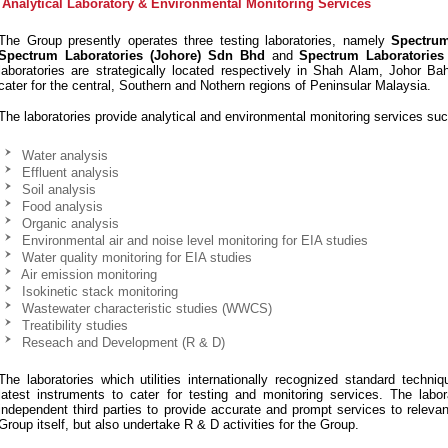
Analytical Laboratory & Environmental Monitoring Services
The Group presently operates three testing laboratories, namely
Spectru
Spectrum Laboratories (Johore) Sdn Bhd
and
Spectrum Laboratories
laboratories are strategically located respectively in Shah Alam, Johor B
cater for the central, Southern and Nothern regions of Peninsular Malaysia.
The laboratories provide analytical and environmental monitoring services suc
Water analysis
Effluent analysis
Soil analysis
Food analysis
Organic analysis
Environmental air and noise level monitoring for EIA studies
Water quality monitoring for EIA studies
Air emission monitoring
Isokinetic stack monitoring
Wastewater characteristic studies (WWCS)
Treatibility studies
Reseach and Development (R & D)
The laboratories which utilities internationally recognized standard techni
latest instruments to cater for testing and monitoring services. The labo
independent third parties to provide accurate and prompt services to relevan
Group itself, but also undertake R & D activities for the Group.