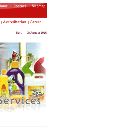
Sat
, 08 August 2026