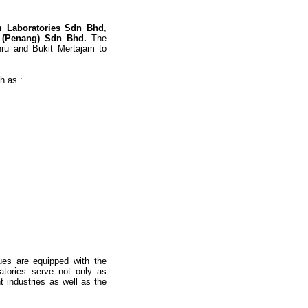
m Laboratories Sdn Bhd
,
 (Penang) Sdn Bhd.
The
ahru and Bukit Mertajam to
h as :
ques are equipped with the
ratories serve not only as
t industries as well as the